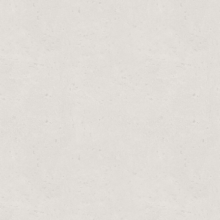
 59900E (6 PACK)
 PACK)