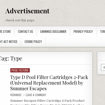
Advertisement
check out this page
MS STORE
CONTACT US
EARNINGS DISCLAIMER
PRIVACY POLICY
TER
HT ACT NOTICE
COOKIE POLICY
Tag:
Type
Ca
POOL FILTERS
Posted in
Type D Pool Filter Cartridges 2-Pack
(Universal Replacement Model) by
Summer Escapes
AUTHOR:
ON TYPE D POOL FILTER CARTRIDGES 2-PACK (UN
ROBINDEE
LEAVE A COMMENT
Summer Escapes Filter Cartridge 2 Pack Product