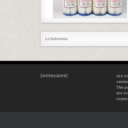
La Salesiana
[WPFS5GDPR]
Are yo
casin
The pa
are re
reques