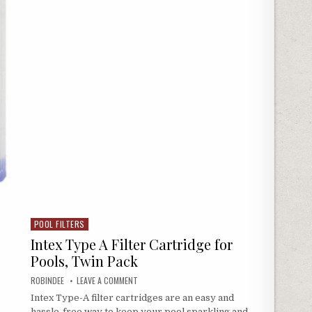
POOL FILTERS
Posted in
Intex Type A Filter Cartridge for
Pools, Twin Pack
AUTHOR:
ON INTEX TYPE A FILTER CARTRIDGE FOR POOLS, T
ROBINDEE
LEAVE A COMMENT
Intex Type-A filter cartridges are an easy and
hassle-free way to keep your pool sparkling and