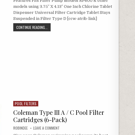
Features Fits Filter Pump Models RP600 & other
models using 3.75″ X 4.13″ One Inch Chlorine Tablet
Dispenser Universal Filter Cartridge Tablet Stays
Suspended in Filter Type D [ccw-atrib-link]
TYPE D POOL FILTER CARTRIDGES 2-PACK (UNIVERSAL RE
CONTINUE READING...
POOL FILTERS
Posted in
Coleman Type III A / C Pool Filter
Cartridges (6-Pack)
AUTHOR:
ON COLEMAN TYPE III A / C POOL FILTER CARTRIDGE
ROBINDEE
LEAVE A COMMENT