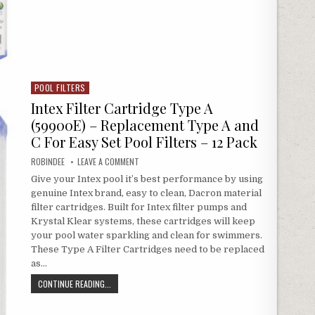
POOL FILTERS
Posted in
Intex Filter Cartridge Type A
(59900E) – Replacement Type A and
C For Easy Set Pool Filters – 12 Pack
AUTHOR:
ON INTEX FILTER CARTRIDGE TYPE A (59900E) – RE
ROBINDEE
LEAVE A COMMENT
Give your Intex pool it’s best performance by using
genuine Intex brand, easy to clean, Dacron material
filter cartridges. Built for Intex filter pumps and
Krystal Klear systems, these cartridges will keep
your pool water sparkling and clean for swimmers.
These Type A Filter Cartridges need to be replaced
as…
INTEX FILTER CARTRIDGE TYPE A (59900E) – REPLACEMENT 
CONTINUE READING...