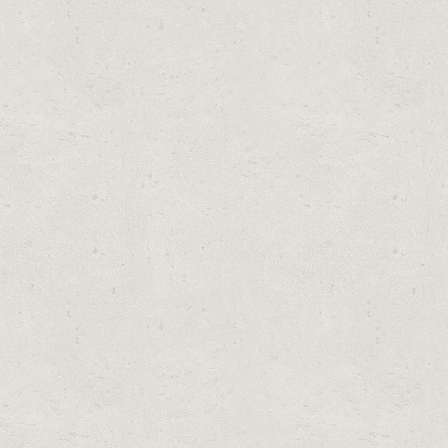
WIN PACK