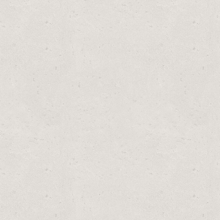
PLACEMENT TYPE A AND C FOR EASY SET POOL FILTERS – 12 PACK
TYPE A AND C FOR EASY SET POOL FILTERS – 12 PACK