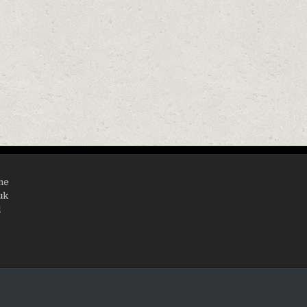
EMENT TYPE A OR C FILTER CARTRIDGE
ine
uk
d