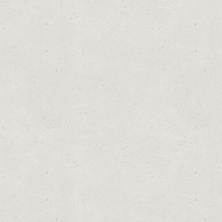
OOL REPLACEMENT TYPE A OR C FILTER CARTRIDGE