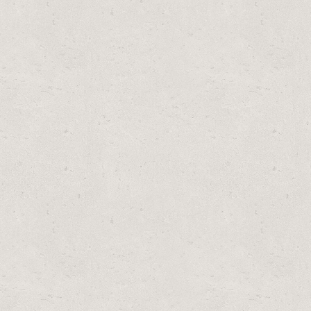
PLACEMENT MODEL) BY SUMMER ESCAPES
S (6-PACK)