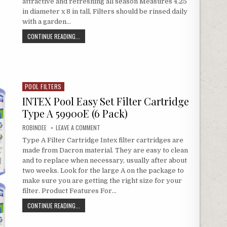
attractive and refreshing all season Measures 4.25
in diameter x 8 in tall, Filters should be rinsed daily
with a garden…
INTEX TYPE A FILTER CARTRIDGE FOR POOLS
CONTINUE READING...
POOL FILTERS
Posted in
INTEX Pool Easy Set Filter Cartridge
Type A 59900E (6 Pack)
AUTHOR:
ON INTEX POOL EASY SET FILTER CARTRIDGE TYPE A
ROBINDEE
LEAVE A COMMENT
Type A Filter Cartridge Intex filter cartridges are
made from Dacron material. They are easy to clean
and to replace when necessary, usually after about
two weeks. Look for the large A on the package to
make sure you are getting the right size for your
filter. Product Features For…
INTEX POOL EASY SET FILTER CARTRIDGE TYPE A 59900E (6
CONTINUE READING...