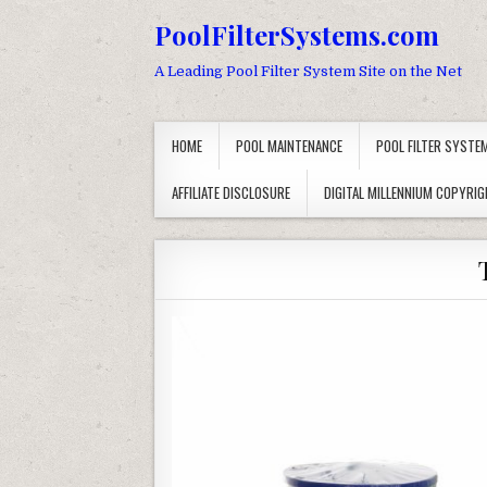
Skip to content
PoolFilterSystems.com
A Leading Pool Filter System Site on the Net
HOME
POOL MAINTENANCE
POOL FILTER SYSTE
AFFILIATE DISCLOSURE
DIGITAL MILLENNIUM COPYRIG