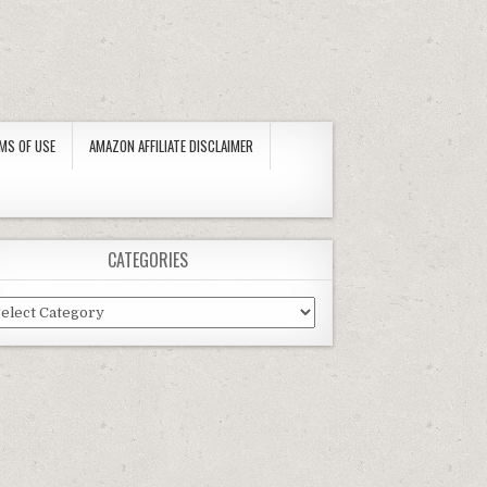
MS OF USE
AMAZON AFFILIATE DISCLAIMER
CATEGORIES
tegories
IVERSAL REPLACEMENT MODEL) BY SUMMER ESCAPES