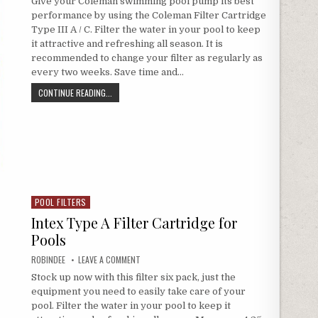
Give your Coleman swimming pool pump its best
performance by using the Coleman Filter Cartridge
Type III A / C. Filter the water in your pool to keep
it attractive and refreshing all season. It is
recommended to change your filter as regularly as
every two weeks. Save time and…
COLEMAN TYPE III A / C POOL FILTER CARTRIDGES (6-PACK)
CONTINUE READING...
POOL FILTERS
Posted in
Intex Type A Filter Cartridge for
Pools
AUTHOR:
ON INTEX TYPE A FILTER CARTRIDGE FOR POOLS
ROBINDEE
LEAVE A COMMENT
Stock up now with this filter six pack, just the
equipment you need to easily take care of your
pool. Filter the water in your pool to keep it