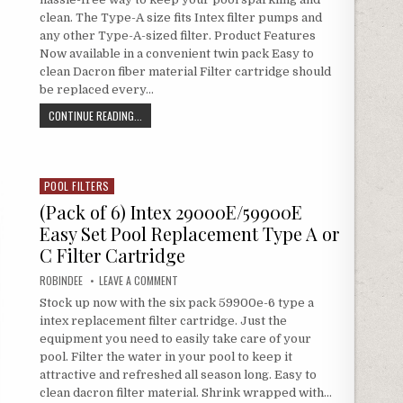
clean. The Type-A size fits Intex filter pumps and
any other Type-A-sized filter. Product Features
Now available in a convenient twin pack Easy to
clean Dacron fiber material Filter cartridge should
be replaced every…
INTEX TYPE A FILTER CARTRIDGE FOR POOLS, TWIN PACK
CONTINUE READING...
POOL FILTERS
Posted in
(Pack of 6) Intex 29000E/59900E
Easy Set Pool Replacement Type A or
C Filter Cartridge
AUTHOR:
ON (PACK OF 6) INTEX 29000E/59900E EASY SET P
ROBINDEE
LEAVE A COMMENT
Stock up now with the six pack 59900e-6 type a
intex replacement filter cartridge. Just the
equipment you need to easily take care of your
pool. Filter the water in your pool to keep it
attractive and refreshed all season long. Easy to
clean dacron filter material. Shrink wrapped with…