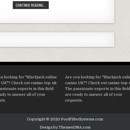
(PACK OF 6) INTEX 29000E/59900E EASY SET POOL REPLAC
CONTINUE READING...
u looking for "Blackjack online
Are you looking for "Blackjack onl
o UK"? Check out
casino-top-uk
casino UK"? Check out
casino-top-
ssionate experts in this field
The passionate experts in this fiel
ady to answer all of your
are ready to answer all of your
ts.
requests.
Copyright © 2020 PoolFilterSystems.com
Design by ThemesDNA.com