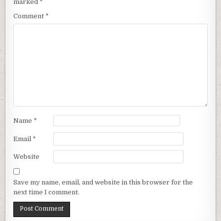
marked
*
Comment
*
Name
*
Email
*
Website
Save my name, email, and website in this browser for the
next time I comment.