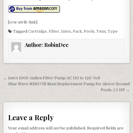
[ccw-atrib-link]
Tagged
Cartridge
,
Filter
,
Intex
,
Pack
,
Pools
,
Twin
,
Type
Author:
RobinDee
Post navigation
← Intex 1000-Gallon Filter Pump AC 110 to 120-Volt
Blue Wave NE6171B Maxi Replacement Pump for Above Ground
Pools, 1.5 HP →
Leave a Reply
Your email address will not be published.
Required fields are