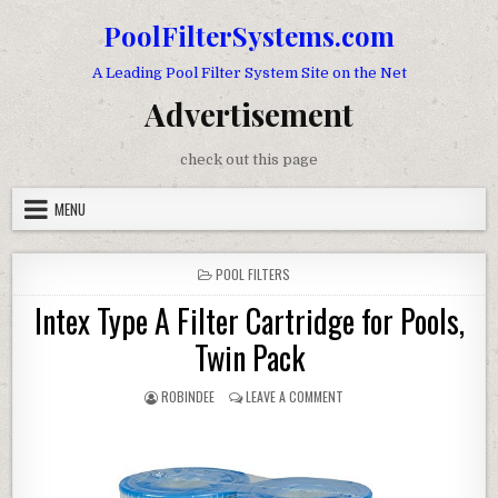
Skip to content
PoolFilterSystems.com
A Leading Pool Filter System Site on the Net
Advertisement
check out this page
MENU
POSTED IN
POOL FILTERS
Intex Type A Filter Cartridge for Pools,
Twin Pack
AUTHOR:
ON INTEX TYPE A FILTER CA
ROBINDEE
LEAVE A COMMENT