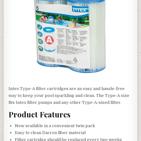
Intex Type-A filter cartridges are an easy and hassle-free
way to keep your pool sparkling and clean. The Type-A size
fits Intex filter pumps and any other Type-A-sized filter.
Product Features
Now available in a convenient twin pack
Easy to clean Dacron fiber material
Filter cartridge should be replaced every two weeks