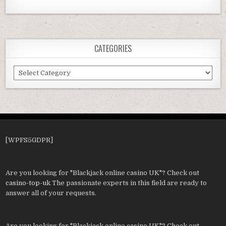
CATEGORIES
Categories
[WPFS5GDPR]
Are you looking for "Blackjack online casino UK"? Check out
casino-top-uk
The passionate experts in this field are ready to
answer all of your requests.
Are you looking for "Blackjack online casino UK"? Check out