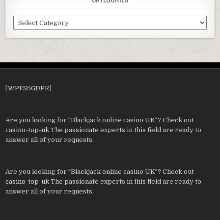
Categories
[WPFS5GDPR]
Are you looking for "Blackjack online casino UK"? Check out
casino-top-uk
The passionate experts in this field are ready to
answer all of your requests.
Are you looking for "Blackjack online casino UK"? Check out
casino-top-uk
The passionate experts in this field are ready to
answer all of your requests.