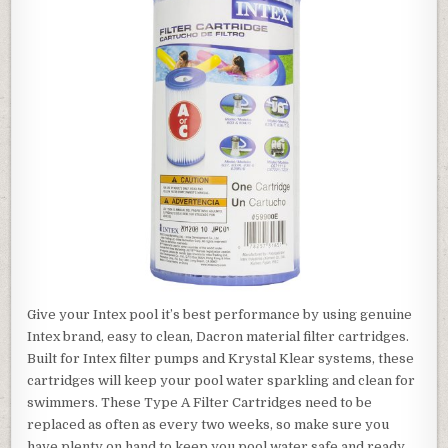
Give your Intex pool it’s best performance by using genuine
Intex brand, easy to clean, Dacron material filter cartridges.
Built for Intex filter pumps and Krystal Klear systems, these
cartridges will keep your pool water sparkling and clean for
swimmers. These Type A Filter Cartridges need to be
replaced as often as every two weeks, so make sure you
have plenty on hand to keep you pool water safe and ready