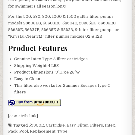
for swimmers all season long!
For the 500, 530, 800, 1000 & 1500 gal/hr filter pumps
models 28603EG, 58603EG, 58604E, 28635EG, 56635EG,
56636E, 56637E, 56638E & 58623, & Intex filter pumps or
“Krystal ClearTM” filter pumps models 02 & 12R
Product Features
Genuine Intex Type A filter cartridges
Shipping Weight: 4 LBS
Product Dimensions: 8″H x 4.25″W
Easy to Clean
This filter also works for Summer Escapes type C
filters
[ccw-atrib-link]
Tagged
59900E
,
Cartridge
,
Easy
,
Filter
,
Filters
,
Intex
,
Pack
,
Pool
,
Replacement
,
Type