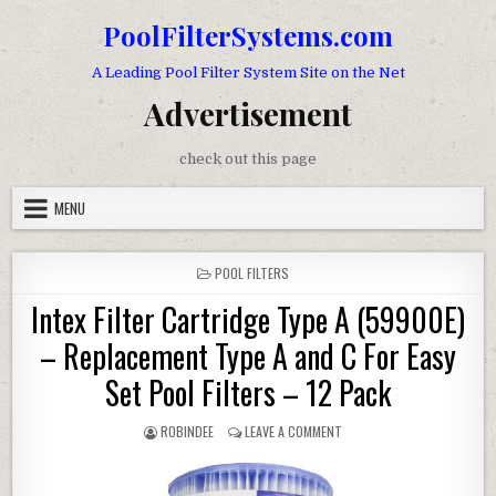
Skip to content
PoolFilterSystems.com
A Leading Pool Filter System Site on the Net
Advertisement
check out this page
MENU
POSTED IN
POOL FILTERS
Intex Filter Cartridge Type A (59900E)
– Replacement Type A and C For Easy
Set Pool Filters – 12 Pack
AUTHOR:
ON INTEX FILTER CARTRIDGE
ROBINDEE
LEAVE A COMMENT