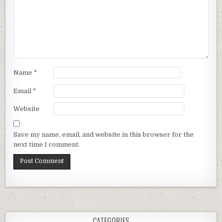
Name
*
Email
*
Website
Save my name, email, and website in this browser for the
next time I comment.
CATEGORIES