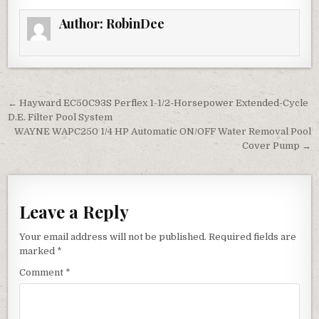
Author:
RobinDee
Post navigation
← Hayward EC50C93S Perflex 1-1/2-Horsepower Extended-Cycle
D.E. Filter Pool System
WAYNE WAPC250 1/4 HP Automatic ON/OFF Water Removal Pool
Cover Pump →
Leave a Reply
Your email address will not be published.
Required fields are
marked
*
Comment
*