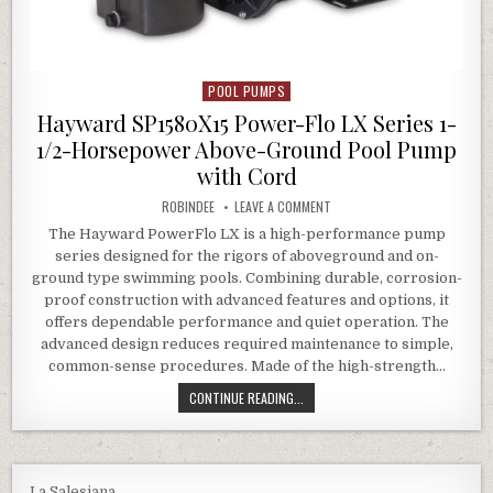
POOL PUMPS
Posted in
Hayward SP1580X15 Power-Flo LX Series 1-
1/2-Horsepower Above-Ground Pool Pump
with Cord
AUTHOR:
ON HAYWARD SP1580X15 POWE
ROBINDEE
LEAVE A COMMENT
The Hayward PowerFlo LX is a high-performance pump
series designed for the rigors of aboveground and on-
ground type swimming pools. Combining durable, corrosion-
proof construction with advanced features and options, it
offers dependable performance and quiet operation. The
advanced design reduces required maintenance to simple,
common-sense procedures. Made of the high-strength…
HAYWARD SP1580X15 POWER-FLO L
CONTINUE READING...
La Salesiana