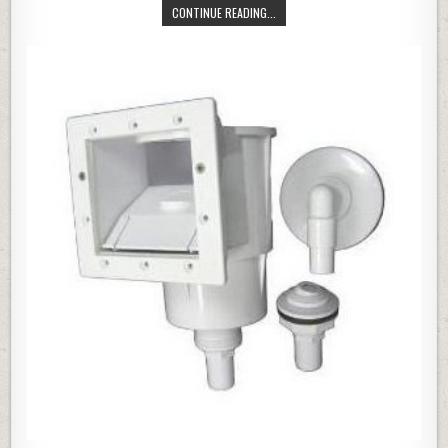
SUMMER ESCAPES 12′ X 30″ QUIC
CONTINUE READING...