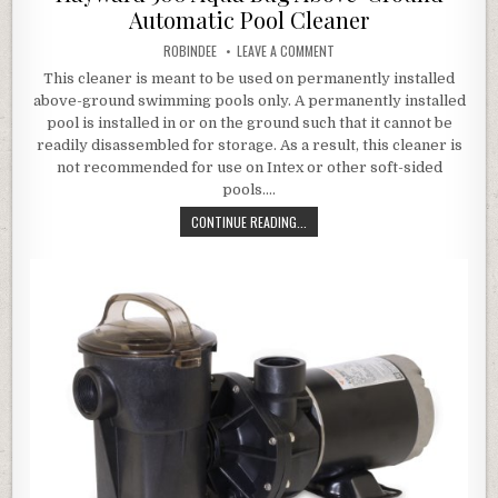
Automatic Pool Cleaner
AUTHOR:
ON HAYWARD 500 AQUA BUG 
ROBINDEE
LEAVE A COMMENT
This cleaner is meant to be used on permanently installed
above-ground swimming pools only. A permanently installed
pool is installed in or on the ground such that it cannot be
readily disassembled for storage. As a result, this cleaner is
not recommended for use on Intex or other soft-sided
pools….
HAYWARD 500 AQUA BUG ABOVE-G
CONTINUE READING...