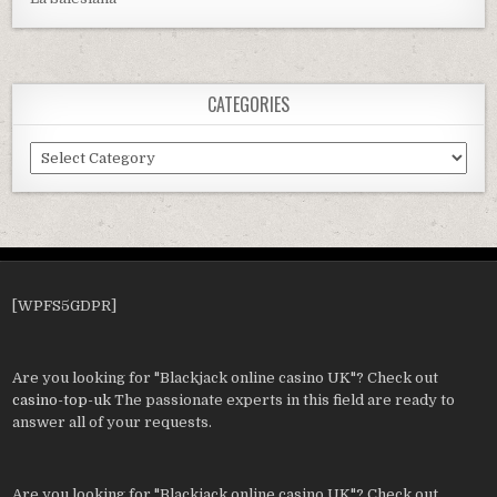
CATEGORIES
Categories
[WPFS5GDPR]
Are you looking for "Blackjack online casino UK"? Check out
casino-top-uk
The passionate experts in this field are ready to
answer all of your requests.
Are you looking for "Blackjack online casino UK"? Check out