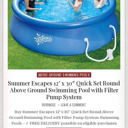
ABOVE GROUND SWIMMING POOLS
Posted in
Summer Escapes 12′ x 30″ Quick Set Round
Above Ground Swimming Pool with Filter
Pump System
AUTHOR:
ON SUMMER ESCAPES 12′ X 3
ROBINDEE
LEAVE A COMMENT
Buy Summer Escapes 12' x 30″ Quick Set Round Above
Ground Swimming Pool with Filter Pump System: Swimming
Pools – ✓ FREE DELIVERY possible on eligible purchases