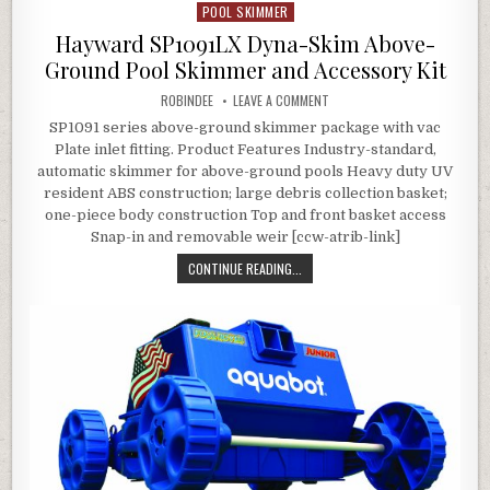
POOL SKIMMER
Posted in
Hayward SP1091LX Dyna-Skim Above-
Ground Pool Skimmer and Accessory Kit
AUTHOR:
ON HAYWARD SP1091LX DYNA-
ROBINDEE
LEAVE A COMMENT
SP1091 series above-ground skimmer package with vac
Plate inlet fitting. Product Features Industry-standard,
automatic skimmer for above-ground pools Heavy duty UV
resident ABS construction; large debris collection basket;
one-piece body construction Top and front basket access
Snap-in and removable weir [ccw-atrib-link]
HAYWARD SP1091LX DYNA-SKIM AB
CONTINUE READING...