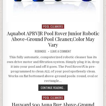
POOL CLEANERS
Posted in
Aquabot APRVJR Pool Rover Junior Robotic
Above-Ground Pool Cleaner,Color May
Vary
AUTHOR:
ON AQUABOT APRVJR POOL RO
ROBINDEE
LEAVE A COMMENT
This fully automatic, computerized robotic cleaner has its
own drive motor and filtration system. Simply plug it in, drop
it into your pool and off it goes. The Pool Roverï¾ is pre-
programmed to clean ALL of your pool spotlessly clean.
Works on flat bottomed above-ground pools: round, oval or
rectangle….
AQUABOT APRVJR POOL ROVER JUN
CONTINUE READING...
POOL CLEANERS
Posted in
Hayward 500 Aqua Bug Above-Ground