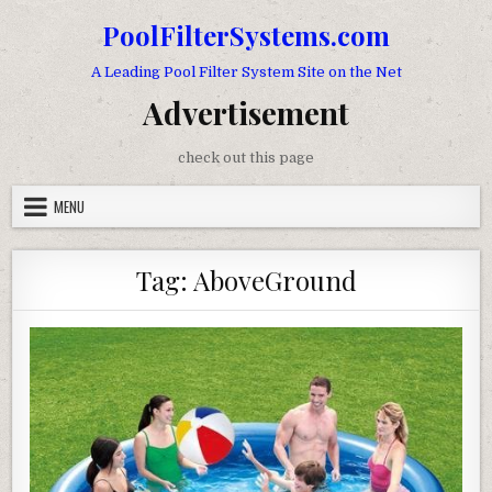
Skip to content
PoolFilterSystems.com
A Leading Pool Filter System Site on the Net
Advertisement
check out this page
MENU
Tag:
AboveGround