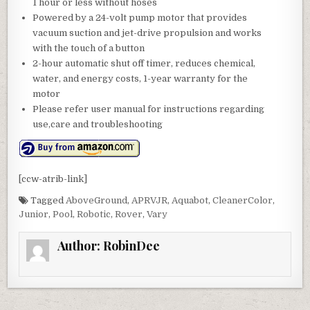
1 hour or less without hoses
Powered by a 24-volt pump motor that provides
vacuum suction and jet-drive propulsion and works
with the touch of a button
2-hour automatic shut off timer, reduces chemical,
water, and energy costs, 1-year warranty for the
motor
Please refer user manual for instructions regarding
use,care and troubleshooting
[ccw-atrib-link]
Tagged
AboveGround
,
APRVJR
,
Aquabot
,
CleanerColor
,
Junior
,
Pool
,
Robotic
,
Rover
,
Vary
Author:
RobinDee