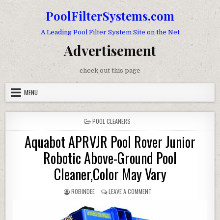
Skip to content
PoolFilterSystems.com
A Leading Pool Filter System Site on the Net
Advertisement
check out this page
MENU
POSTED IN
POOL CLEANERS
Aquabot APRVJR Pool Rover Junior
Robotic Above-Ground Pool
Cleaner,Color May Vary
AUTHOR:
ON AQUABOT APRVJR POOL 
ROBINDEE
LEAVE A COMMENT