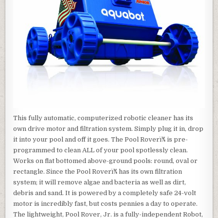
This fully automatic, computerized robotic cleaner has its
own drive motor and filtration system. Simply plug it in, drop
it into your pool and off it goes. The Pool Roverï¾ is pre-
programmed to clean ALL of your pool spotlessly clean.
Works on flat bottomed above-ground pools: round, oval or
rectangle. Since the Pool Roverï¾ has its own filtration
system; it will remove algae and bacteria as well as dirt,
debris and sand. It is powered by a completely safe 24-volt
motor is incredibly fast, but costs pennies a day to operate.
The lightweight, Pool Rover, Jr. is a fully-independent Robot,