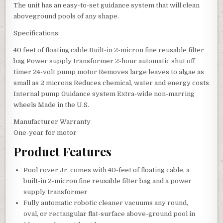
The unit has an easy-to-set guidance system that will clean
aboveground pools of any shape.
Specifications:
40 feet of floating cable Built-in 2-micron fine reusable filter
bag Power supply transformer 2-hour automatic shut off
timer 24-volt pump motor Removes large leaves to algae as
small as 2 microns Reduces chemical, water and energy costs
Internal pump Guidance system Extra-wide non-marring
wheels Made in the U.S.
Manufacturer Warranty
One-year for motor
Product Features
Pool rover Jr. comes with 40-feet of floating cable, a
built-in 2-micron fine reusable filter bag and a power
supply transformer
Fully automatic robotic cleaner vacuums any round,
oval, or rectangular flat-surface above-ground pool in