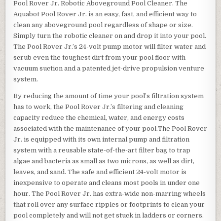
Pool Rover Jr. Robotic Aboveground Pool Cleaner. The
Aquabot Pool Rover Jr. is an easy, fast, and efficient way to
clean any aboveground pool regardless of shape or size.
Simply turn the robotic cleaner on and drop it into your pool.
The Pool Rover Jr.’s 24-volt pump motor will filter water and
scrub even the toughest dirt from your pool floor with
vacuum suction and a patented jet-drive propulsion venture
system.
By reducing the amount of time your pool’s filtration system
has to work, the Pool Rover Jr.’s filtering and cleaning
capacity reduce the chemical, water, and energy costs
associated with the maintenance of your pool.The Pool Rover
Jr. is equipped with its own internal pump and filtration
system with a reusable state-of-the-art filter bag to trap
algae and bacteria as small as two microns, as well as dirt,
leaves, and sand. The safe and efficient 24-volt motor is
inexpensive to operate and cleans most pools in under one
hour. The Pool Rover Jr. has extra-wide non-marring wheels
that roll over any surface ripples or footprints to clean your
pool completely and will not get stuck in ladders or corners.