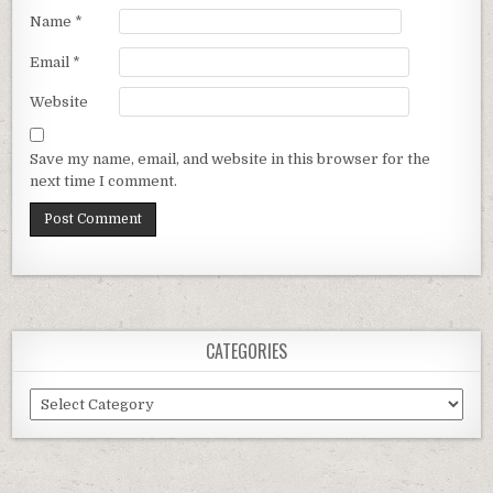
Name
*
Email
*
Website
Save my name, email, and website in this browser for the
next time I comment.
CATEGORIES
Categories