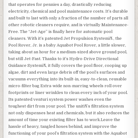
that operates for pennies a day, drastically reducing
electricity, chemical and pool maintenance costs. It’s durable
and built to last with only a fraction of the number of parts all
other robotic cleaners require, and is virtually Maintenance-
Free. The “Jet-Age” is finally here for automatic pool
cleaners. With it’s patented Jet Propulsion Systemï¾ , the
Pool Rover, Jr. is a baby Aquabot Pool Rover, a little slower,
taking about an hour for a medium-sized above ground pool,
but still Jet-Fast. Thanks to it’s Hydro-Drive Directional
Guidance Systemï¾, it fully covers the pool floor, cooping up
algae, dirt and even large debris off the pool’s surfaces and
vacuums everything into its built-in, easy-to-clean, reusable
micro-filter bag Extra-wide non-marring wheels roll over
footprints or liner wrinkles to clean every inch of your pool.
Its patented venturi system power washes even the
toughest dirt from your pool. The unitï¾’s filtration system
not only dispenses heat and chemicals, but it also reduces the
amount of time your existing filter has to work.Leave the
hassle of heavy, tangled hoses behind, and improve the
functioning of your pool’s filtration system with the Aquabot