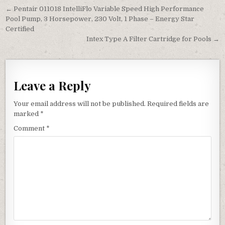
Post navigation
← Pentair 011018 IntelliFlo Variable Speed High Performance
Pool Pump, 3 Horsepower, 230 Volt, 1 Phase – Energy Star
Certified
Intex Type A Filter Cartridge for Pools →
Leave a Reply
Your email address will not be published.
Required fields are
marked
*
Comment
*