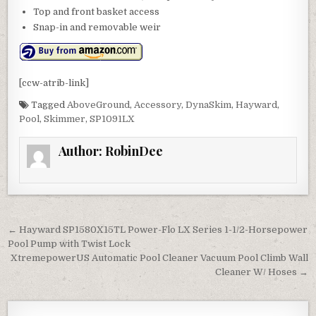
Top and front basket access
Snap-in and removable weir
[ccw-atrib-link]
Tagged
AboveGround
,
Accessory
,
DynaSkim
,
Hayward
,
Pool
,
Skimmer
,
SP1091LX
Author:
RobinDee
Post navigation
← Hayward SP1580X15TL Power-Flo LX Series 1-1/2-Horsepower
Pool Pump with Twist Lock
XtremepowerUS Automatic Pool Cleaner Vacuum Pool Climb Wall
Cleaner W/ Hoses →