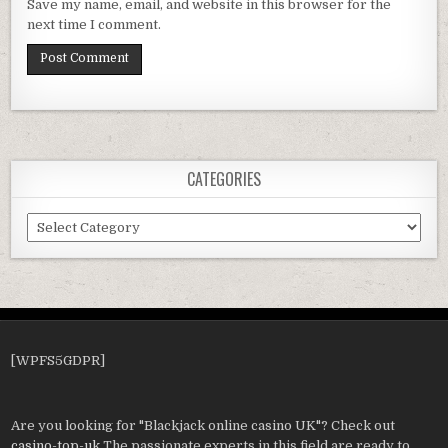
Save my name, email, and website in this browser for the
next time I comment.
CATEGORIES
Categories
[WPFS5GDPR]
Are you looking for "Blackjack online casino UK"? Check out
casino-top-uk
The passionate experts in this field are ready to