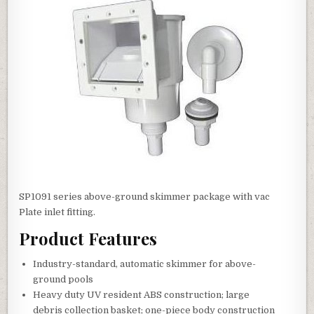
SP1091 series above-ground skimmer package with vac
Plate inlet fitting.
Product Features
Industry-standard, automatic skimmer for above-
ground pools
Heavy duty UV resident ABS construction; large
debris collection basket; one-piece body construction