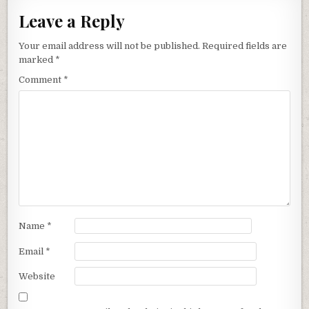
Leave a Reply
Your email address will not be published.
Required fields are
marked
*
Comment
*
Name
*
Email
*
Website