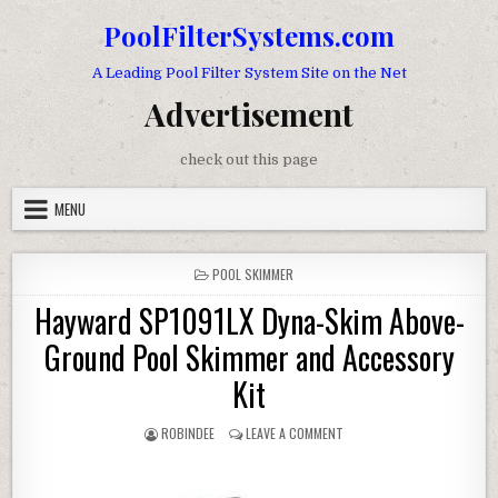
Skip to content
PoolFilterSystems.com
A Leading Pool Filter System Site on the Net
Advertisement
check out this page
MENU
POSTED IN
POOL SKIMMER
Hayward SP1091LX Dyna-Skim Above-
Ground Pool Skimmer and Accessory
Kit
AUTHOR:
ON HAYWARD SP1091LX DYN
ROBINDEE
LEAVE A COMMENT