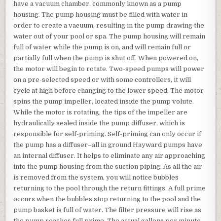
have a vacuum chamber, commonly known as a pump
housing. The pump housing must be filled with water in
order to create a vacuum, resulting in the pump drawing the
water out of your pool or spa. The pump housing will remain
full of water while the pump is on, and will remain full or
partially full when the pump is shut off. When powered on,
the motor will begin to rotate. Two-speed pumps will power
on a pre-selected speed or with some controllers, it will
cycle at high before changing to the lower speed. The motor
spins the pump impeller, located inside the pump volute.
While the motor is rotating, the tips of the impeller are
hydraulically sealed inside the pump diffuser, which is
responsible for self-priming. Self-priming can only occur if
the pump has a diffuser–all in ground Hayward pumps have
an internal diffuser. It helps to eliminate any air approaching
into the pump housing from the suction piping. As all the air
is removed from the system, you will notice bubbles
returning to the pool through the return fittings. A full prime
occurs when the bubbles stop returning to the pool and the
pump basket is full of water. The filter pressure will rise as
the pump reaches full prime. The actual gallons per minute