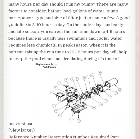
many hours per day should I run my pump? There are many
factors to consider; bather load, gallons of water, pump
horsepower, type and size of filter just to name a few. A good
guideline is 8-10 hours a day. On the cooler days and early
and late season, you can cut the run time down to 4-6 hours
because there is usually less swimmers and cooler water
requires less chemicals. In peak season, when it is the
hottest, raising the run time to 10-12 hours per day will help
to keep the pool clean and circulating during it’s time of
heaviest use.
(View larger)
Reference Number Description Number Required Part