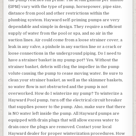
(GPM) vary with the type of pump, horsepower, pipe size,
distance from pool and other restrictions within the
plumbing system. Hayward self-priming pumps are very
dependable and simple in design. They require a sufficient
supply of water from the pool or spa, and no air in the
suction lines. Air could come from a loose strainer cover, a
leak in any valve, a pinhole in any suction line or a crack or
loose connections in the underground piping. Do I need to
have a strainer basket in my pump pot? Yes. Without the
strainer basket, debris will clog the impeller in the pump
volute causing the pump to cease moving water. Be sure to
clean your strainer basket, as well as the skimmer baskets,
so water flow is not obstructed and the pump is not
overworked. How do I winterize my pump? To winterize a
Hayward Pool pump, turn off the electrical circuit breaker
that supplies power to the pump. Also, make sure that there
is NO water left inside the pump. All Hayward pumps are
equipped with drain plugs that will allow excess water to
drain once the plugs are removed. Contact your local
Hayward dealer for proper winterization procedures. How