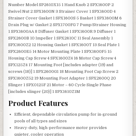
Number Model SP2610X15 1 Hand Knob 2 SPX1600P 2
Swivel Nut 2 SPX1600N 3 Strainer Cover 1 SPX1600D 4
Strainer Cover Gasket 1 SPX1600S 5 Basket 1 SPX1600M 6
Drain Plug w/ Gasket 2 SPX1700FG 7 Pump/Strainer Housing
1 SPX1600AA 8 Diffuser Gasket 1 SPX1600R 9 Diffuser 1
SPX2600B 10 Impeller 1 SPX2610C 11 Seal Assembly 1
SPX1600Z2 12 Housing Gasket 1 SPX1600T 13 Seal Plate 1
SPX2600E5 14 Motor Mounting Plate 1 SPX1600F5 15
Housing Cap Screw 4 SPX1600Z4 16 Motor Cap Screw 4
SPX125Z4 17 Mounting Foot [includes adapter (19) and
screws (18)] 1 SPX2600G1 18 Mounting Foot Cap Screw 2
SPX1600Z52 19 Mounting Foot Adapter 1 SPX2600Q 20
Slinger 1 SPX0125F 21 Motor – 60 Cycle Single Phase
[includes slinger (20)] 1 SPX1610Z1M
Product Features
Efficient, dependable circulation pump for in-ground
pools of all types and sizes
Heavy-duty, high-performance motor provides
quieter, cooler operation