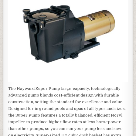
The Hayward Super Pump large-capacity, technologically
advanced pump blends cost-efficient design with durable
construction, setting the standard for excellence and value.
Designed for in ground pools and spas of all types and sizes,
the Super Pump features a totally balanced, efficient Noryl
impeller to produce higher flow rates at less horsepower
than other pumps, so you can run your pump less and save
on electricity. Super-sized 110 cubic-inch basket has extra