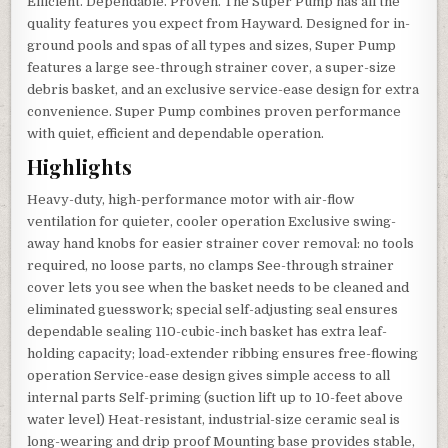
Efficient. Dependable. Proven. The Super Pump has all the
quality features you expect from Hayward. Designed for in-
ground pools and spas of all types and sizes, Super Pump
features a large see-through strainer cover, a super-size
debris basket, and an exclusive service-ease design for extra
convenience. Super Pump combines proven performance
with quiet, efficient and dependable operation.
Highlights
Heavy-duty, high-performance motor with air-flow
ventilation for quieter, cooler operation Exclusive swing-
away hand knobs for easier strainer cover removal: no tools
required, no loose parts, no clamps See-through strainer
cover lets you see when the basket needs to be cleaned and
eliminated guesswork; special self-adjusting seal ensures
dependable sealing 110-cubic-inch basket has extra leaf-
holding capacity; load-extender ribbing ensures free-flowing
operation Service-ease design gives simple access to all
internal parts Self-priming (suction lift up to 10-feet above
water level) Heat-resistant, industrial-size ceramic seal is
long-wearing and drip proof Mounting base provides stable,