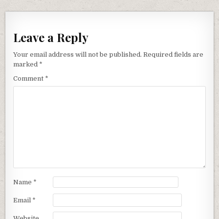
Leave a Reply
Your email address will not be published.
Required fields are
marked
*
Comment
*
Name
*
Email
*
Website