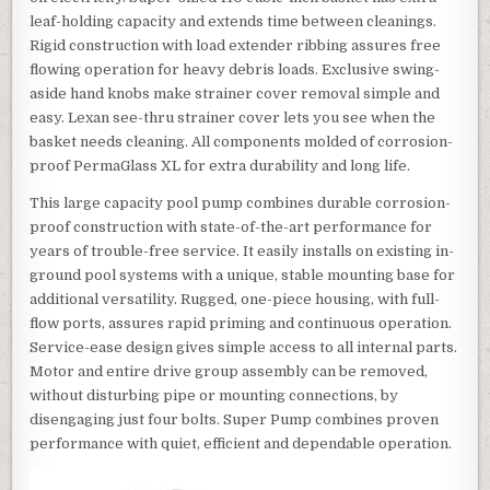
leaf-holding capacity and extends time between cleanings.
Rigid construction with load extender ribbing assures free
flowing operation for heavy debris loads. Exclusive swing-
aside hand knobs make strainer cover removal simple and
easy. Lexan see-thru strainer cover lets you see when the
basket needs cleaning. All components molded of corrosion-
proof PermaGlass XL for extra durability and long life.
This large capacity pool pump combines durable corrosion-
proof construction with state-of-the-art performance for
years of trouble-free service. It easily installs on existing in-
ground pool systems with a unique, stable mounting base for
additional versatility. Rugged, one-piece housing, with full-
flow ports, assures rapid priming and continuous operation.
Service-ease design gives simple access to all internal parts.
Motor and entire drive group assembly can be removed,
without disturbing pipe or mounting connections, by
disengaging just four bolts. Super Pump combines proven
performance with quiet, efficient and dependable operation.