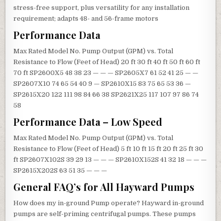
stress-free support, plus versatility for any installation
requirement; adapts 48- and 56-frame motors
Performance Data
Max Rated Model No. Pump Output (GPM) vs. Total
Resistance to Flow (Feet of Head) 20 ft 30 ft 40 ft 50 ft 60 ft
70 ft SP2600X5 48 38 23 — — — SP2605X7 61 52 41 25 — —
SP2607X10 74 65 54 40 9 — SP2610X15 83 75 65 53 36 —
SP2615X20 122 111 98 84 66 38 SP2621X25 117 107 97 86 74
58
Performance Data – Low Speed
Max Rated Model No. Pump Output (GPM) vs. Total
Resistance to Flow (Feet of Head) 5 ft 10 ft 15 ft 20 ft 25 ft 30
ft SP2607X102S 39 29 13 — — — SP2610X152S 41 32 18 — — —
SP2615X202S 63 51 35 — — —
General FAQ’s for All Hayward Pumps
How does my in-ground Pump operate? Hayward in-ground
pumps are self-priming centrifugal pumps. These pumps