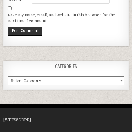
Save my name, email, and website in this browser for the
next time I comment.
CATEGORIES
Categories
[WPFS5GDPR]