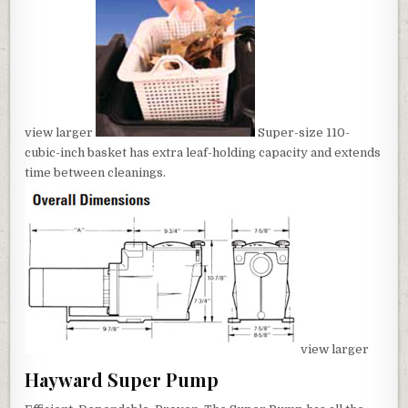
view larger
Super-size 110-
cubic-inch basket has extra leaf-holding capacity and extends
time between cleanings.
view larger
Hayward Super Pump