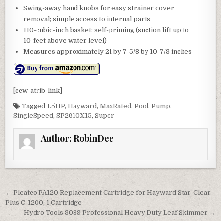
Swing-away hand knobs for easy strainer cover
removal; simple access to internal parts
110-cubic-inch basket; self-priming (suction lift up to
10-feet above water level)
Measures approximately 21 by 7-5/8 by 10-7/8 inches
[ccw-atrib-link]
Tagged
1.5HP
,
Hayward
,
MaxRated
,
Pool
,
Pump
,
SingleSpeed
,
SP2610X15
,
Super
Author:
RobinDee
Post navigation
← Pleatco PA120 Replacement Cartridge for Hayward Star-Clear
Plus C-1200, 1 Cartridge
Hydro Tools 8039 Professional Heavy Duty Leaf Skimmer →