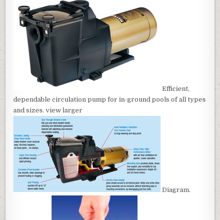
Efficient,
dependable circulation pump for in-ground pools of all types
and sizes. view larger
Diagram.