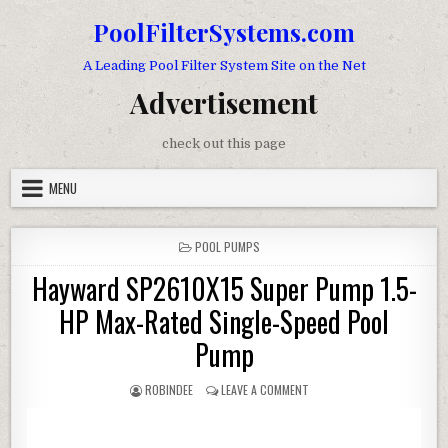
Skip to content
PoolFilterSystems.com
A Leading Pool Filter System Site on the Net
Advertisement
check out this page
MENU
POSTED IN
POOL PUMPS
Hayward SP2610X15 Super Pump 1.5-
HP Max-Rated Single-Speed Pool
Pump
AUTHOR:
ON HAYWARD SP2610X15 SUP
ROBINDEE
LEAVE A COMMENT