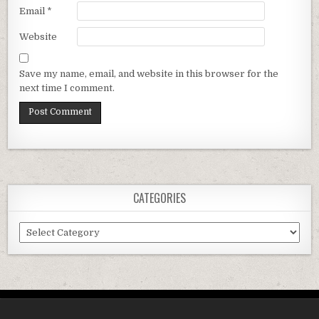
Email
*
Website
Save my name, email, and website in this browser for the
next time I comment.
CATEGORIES
Categories