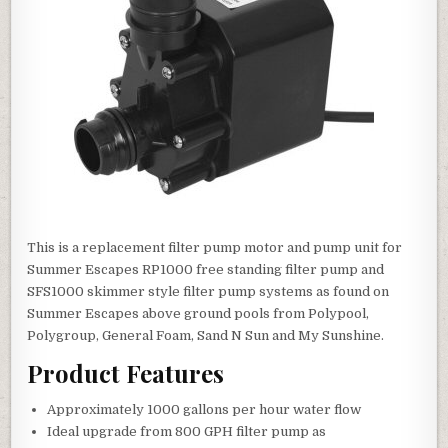
This is a replacement filter pump motor and pump unit for
Summer Escapes RP1000 free standing filter pump and
SFS1000 skimmer style filter pump systems as found on
Summer Escapes above ground pools from Polypool,
Polygroup, General Foam, Sand N Sun and My Sunshine.
Product Features
Approximately 1000 gallons per hour water flow
Ideal upgrade from 800 GPH filter pump as