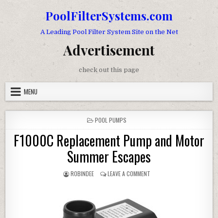
Skip to content
PoolFilterSystems.com
A Leading Pool Filter System Site on the Net
Advertisement
check out this page
MENU
POSTED IN
POOL PUMPS
F1000C Replacement Pump and Motor
Summer Escapes
AUTHOR:
ON F1000C REPLACEMENT 
ROBINDEE
LEAVE A COMMENT