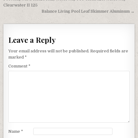
Clearwater II 125
Balance Living Pool Leaf Skimmer Aluminum →
Leave a Reply
Your email address will not be published.
Required fields are
marked
*
Comment
*
Name
*