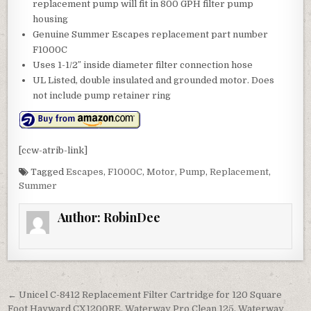
replacement pump will fit in 800 GPH filter pump
housing
Genuine Summer Escapes replacement part number
F1000C
Uses 1-1/2″ inside diameter filter connection hose
UL Listed, double insulated and grounded motor. Does
not include pump retainer ring
[ccw-atrib-link]
Tagged
Escapes
,
F1000C
,
Motor
,
Pump
,
Replacement
,
Summer
Author:
RobinDee
Post navigation
← Unicel C-8412 Replacement Filter Cartridge for 120 Square
Foot Hayward CX1200RE, Waterway Pro Clean 125, Waterway