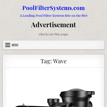
Skip to content
PoolFilterSystems.com
A Leading Pool Filter System Site on the Net
Advertisement
check out this page
MENU
Tag:
Wave