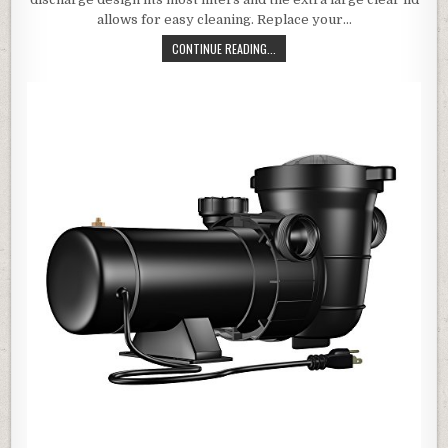
allows for easy cleaning. Replace your…
BLUE WAVE NE6151B MAXI REPLACE
CONTINUE READING...