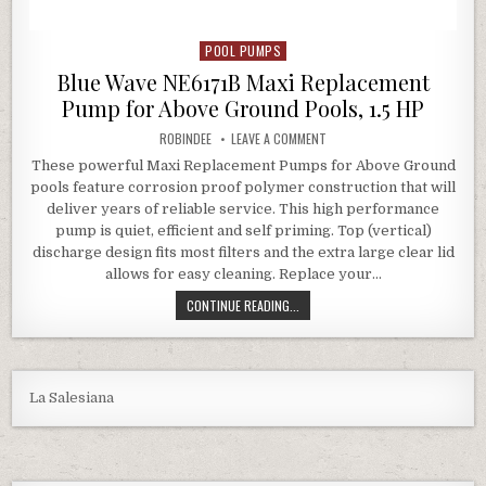
POOL PUMPS
Posted in
Blue Wave NE6171B Maxi Replacement
Pump for Above Ground Pools, 1.5 HP
AUTHOR:
ON BLUE WAVE NE6171B MAXI 
ROBINDEE
LEAVE A COMMENT
These powerful Maxi Replacement Pumps for Above Ground
pools feature corrosion proof polymer construction that will
deliver years of reliable service. This high performance
pump is quiet, efficient and self priming. Top (vertical)
discharge design fits most filters and the extra large clear lid
allows for easy cleaning. Replace your…
BLUE WAVE NE6171B MAXI REPLACE
CONTINUE READING...
La Salesiana