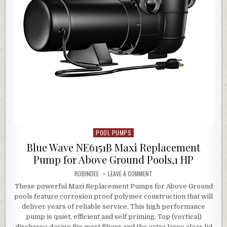
POOL PUMPS
Posted in
Blue Wave NE6151B Maxi Replacement
Pump for Above Ground Pools,1 HP
AUTHOR:
ON BLUE WAVE NE6151B MAXI
ROBINDEE
LEAVE A COMMENT
These powerful Maxi Replacement Pumps for Above Ground
pools feature corrosion proof polymer construction that will
deliver years of reliable service. This high performance
pump is quiet, efficient and self priming. Top (vertical)
discharge design fits most filters and the extra large clear lid