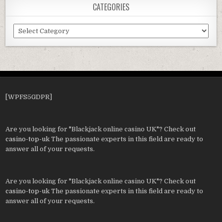
CATEGORIES
Categories
[WPFS5GDPR]
Are you looking for "Blackjack online casino UK"? Check out
casino-top-uk
The passionate experts in this field are ready to
answer all of your requests.
Are you looking for "Blackjack online casino UK"? Check out
casino-top-uk
The passionate experts in this field are ready to
answer all of your requests.