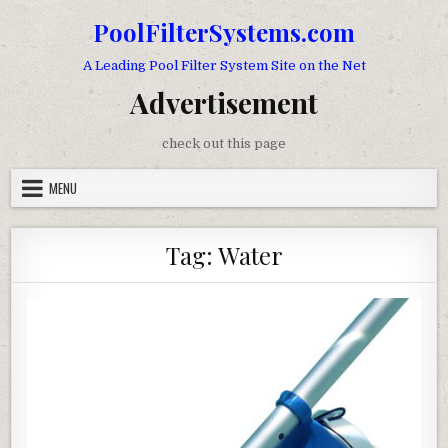
Skip to content
PoolFilterSystems.com
A Leading Pool Filter System Site on the Net
Advertisement
check out this page
MENU
Tag:
Water