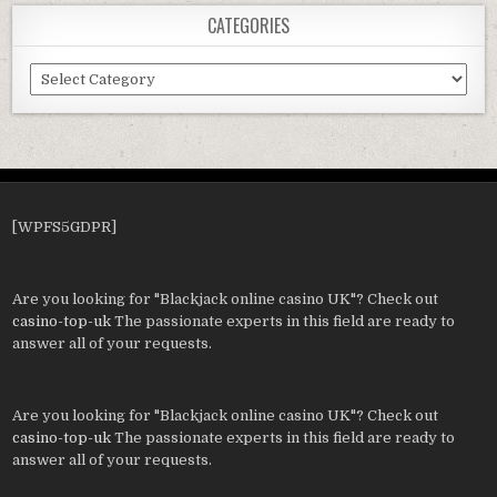
CATEGORIES
Categories
[WPFS5GDPR]
Are you looking for "Blackjack online casino UK"? Check out
casino-top-uk
The passionate experts in this field are ready to
answer all of your requests.
Are you looking for "Blackjack online casino UK"? Check out
casino-top-uk
The passionate experts in this field are ready to
answer all of your requests.