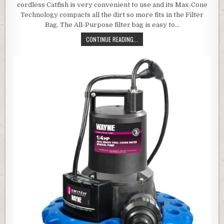
cordless Catfish is very convenient to use and its Max-Cone
Technology compacts all the dirt so more fits in the Filter
Bag. The All-Purpose filter bag is easy to…
WATER TECH CATFISHPPV POOL BL
CONTINUE READING...