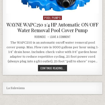
POOL PUMPS
Posted in
WAYNE WAPC250 1/4 HP Automatic ON/OFF
Water Removal Pool Cover Pump
AUTHOR:
ON WAYNE WAPC250 1/4 HP 
ROBINDEE
LEAVE A COMMENT
The WAPC250 is an automatic on/off water removal pool
cover pump. Max. Flow rate is 3000 gallons per hour using 1-
1/4″ drain hose. Includes: check-valve with 3/4″ garden hose
adapter to reduce repetitive cycling, 25 foot power cord
(always plug into a gfci outlet), 25 foot “pull to shore” rope…
WAYNE WAPC250 1/4 HP AUTOMATI
CONTINUE READING...
La Salesiana