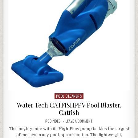
POOL CLEANERS
Posted in
Water Tech CATFISHPPV Pool Blaster,
Catfish
AUTHOR:
ON WATER TECH CATFISHPPV 
ROBINDEE
LEAVE A COMMENT
This mighty mite with its High-Flow pump tackles the largest
of messes in any pool, spa or hot tub. The lightweight,