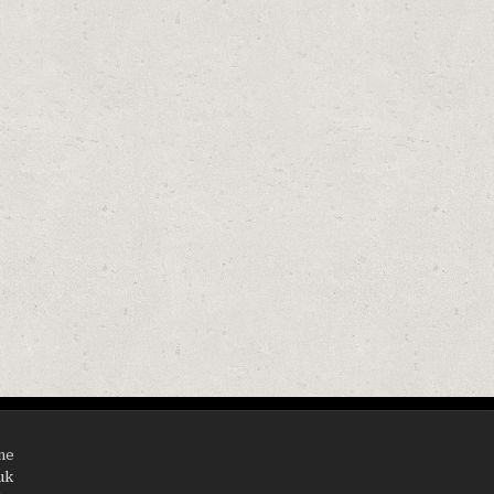
ine
uk