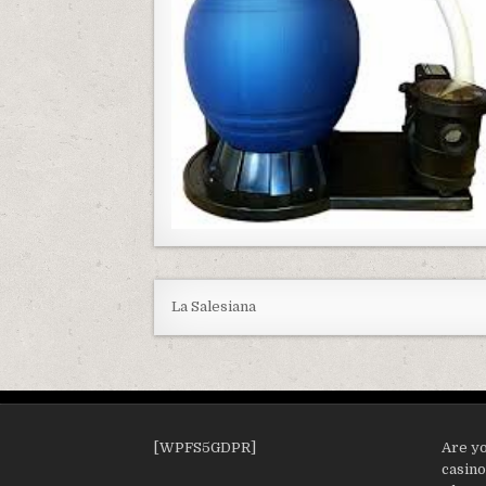
La Salesiana
[WPFS5GDPR]
Are yo
casin