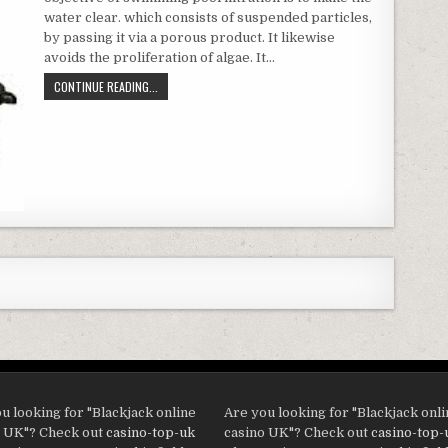
water clear. which consists of suspended particles,
by passing it via a porous product. It likewise
avoids the proliferation of algae. It…
WHAT SORT OF FILTERING SHOULD I CHOOSE?
CONTINUE READING...
u looking for "Blackjack online
Are you looking for "Blackjack onl
o UK"? Check out
casino-top-uk
casino UK"? Check out
casino-top-