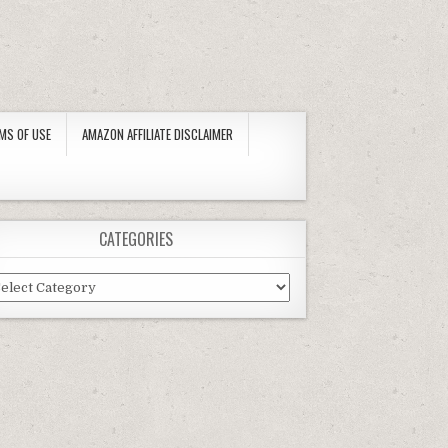
MS OF USE
AMAZON AFFILIATE DISCLAIMER
CATEGORIES
tegories