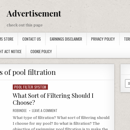
Advertisement
check out this page
MS STORE
CONTACT US
EARNINGS DISCLAIMER
PRIVACY POLICY
TER
HT ACT NOTICE
COOKIE POLICY
 of pool filtration
Ca
POOL FILTER SYSTEM
Posted in
What Sort of Filtering Should I
Choose?
AUTHOR:
ON WHAT SORT OF FILTERING SHOULD I CHOOSE?
ROBINDEE
LEAVE A COMMENT
What type of filtration? What sort of filtering should
I choose for my pool? So what is filtration? The
objective of swimming pool filtration is to make the