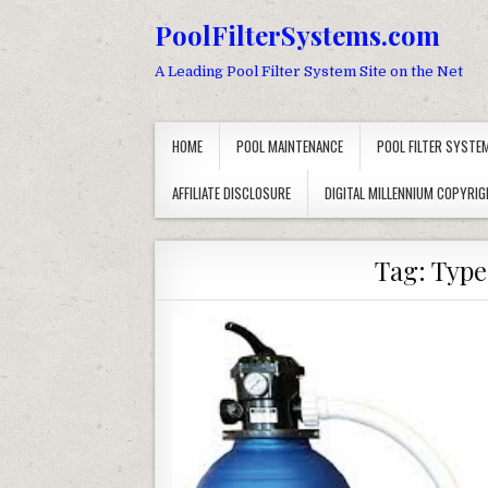
Skip to content
PoolFilterSystems.com
A Leading Pool Filter System Site on the Net
HOME
POOL MAINTENANCE
POOL FILTER SYSTE
AFFILIATE DISCLOSURE
DIGITAL MILLENNIUM COPYRIG
Tag:
Types