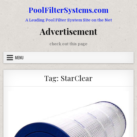
Skip to content
PoolFilterSystems.com
A Leading Pool Filter System Site on the Net
Advertisement
check out this page
MENU
Tag:
StarClear