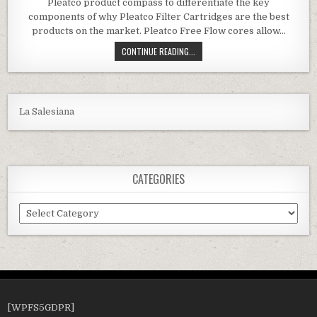
Pleatco product compass to differentiate the key
components of why Pleatco Filter Cartridges are the best
products on the market. Pleatco Free Flow cores allow…
PLEATCO PA120 REPLACEMENT CAR
CONTINUE READING...
La Salesiana
CATEGORIES
Categories
[WPFS5GDPR]