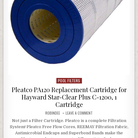
POOL FILTERS
Posted in
Pleatco PA120 Replacement Cartridge for
Hayward Star-Clear Plus C-1200, 1
Cartridge
AUTHOR:
ON PLEATCO PA120 REPLACEM
ROBINDEE
LEAVE A COMMENT
Not just a Filter Cartridge. Pleatco is a complete Filtration
System! Pleatco Free Flow Cores, REEMAY Filtration Fabric,
Antimicrobial Endcaps and Superbond Bands make the