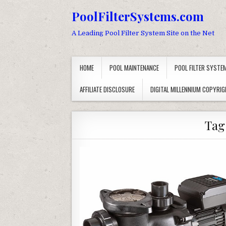
Skip to content
PoolFilterSystems.com
A Leading Pool Filter System Site on the Net
HOME
POOL MAINTENANCE
POOL FILTER SYSTE
AFFILIATE DISCLOSURE
DIGITAL MILLENNIUM COPYRIG
Tag