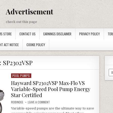
Advertisement
check out this page
MS STORE
CONTACT US
EARNINGS DISCLAIMER
PRIVACY POLICY
TER
HT ACT NOTICE
COOKIE POLICY
:
SP2302VSP
Ca
POOL PUMPS
Posted in
Hayward SP2302VSP Max-Flo VS
Variable-Speed Pool Pump Energy
Star Certified
AUTHOR:
ON HAYWARD SP2302VSP MAX-FLO VS VARIABLE-SP
ROBINDEE
LEAVE A COMMENT
Variable-speed pumps are the ultimate way to save