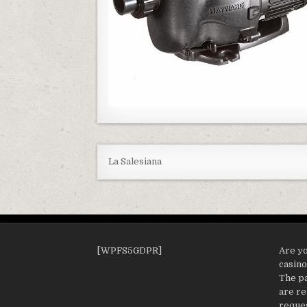
La Salesiana
[WPFS5GDPR]
Are yo
casin
The pa
are re
reques