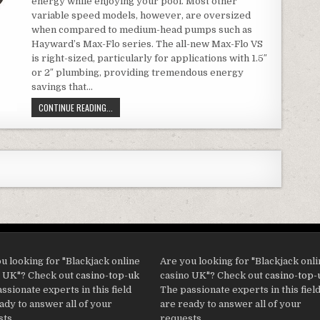
energy while enjoying your pool. Most other
variable speed models, however, are oversized
when compared to medium-head pumps such as
Hayward’s Max-Flo series. The all-new Max-Flo VS
is right-sized, particularly for applications with 1.5″
or 2″ plumbing, providing tremendous energy
savings that…
HAYWARD SP2302VSP MAX-FLO VS VARIABLE-SPEED POOL P
CONTINUE READING...
u looking for "Blackjack online
Are you looking for "Blackjack onl
o UK"? Check out
casino-top-uk
casino UK"? Check out
casino-top-
ssionate experts in this field
The passionate experts in this fiel
ady to answer all of your
are ready to answer all of your
ts.
requests.