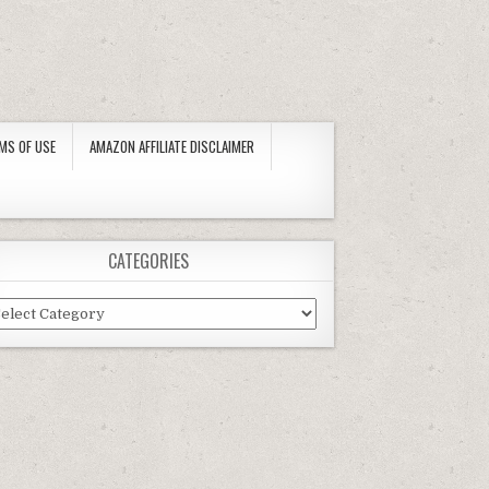
MS OF USE
AMAZON AFFILIATE DISCLAIMER
CATEGORIES
tegories
EED POOL PUMP ENERGY STAR CERTIFIED