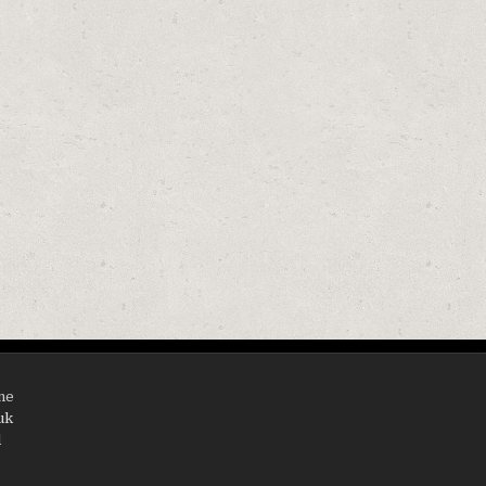
UMP ENERGY STAR CERTIFIED
ine
uk
d