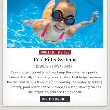
POOL FILTER SYSTEMS
Posted in
Pool Filter Systems
AUTHOR:
ON POOL FILTER SYSTEMS
ROBINDEE
LEAVE A COMMENT
Ever thought about how they keep the water in a pool so
clean? Actually it is a very basic system that helps remove
the dirt and debris from the pool leaving the water sparkling.
Filtering pool water can be viewed as a step-down process.
The larger objects are removed in…
POOL FILTER SYSTEMS
CONTINUE READING...