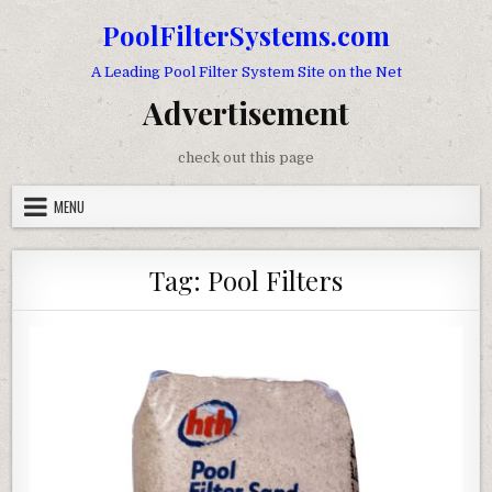
Skip to content
PoolFilterSystems.com
A Leading Pool Filter System Site on the Net
Advertisement
check out this page
MENU
Tag:
Pool Filters