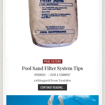
POOL FILTERS
Posted in
Pool Sand Filter System Tips
AUTHOR:
ON POOL SAND FILTER SYSTEM
ROBINDEE
LEAVE A COMMENT
reblogged from Youtube
POOL SAND FILTER SYSTEM TIPS
CONTINUE READING...