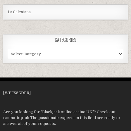
La Salesiana
CATEGORIES
Categories
[WPFS5GDPR]
Are you looking for "Blackjack online casino UK"? Check out
casino-top-uk
The passionate experts in this field are ready to
answer all of your requests.