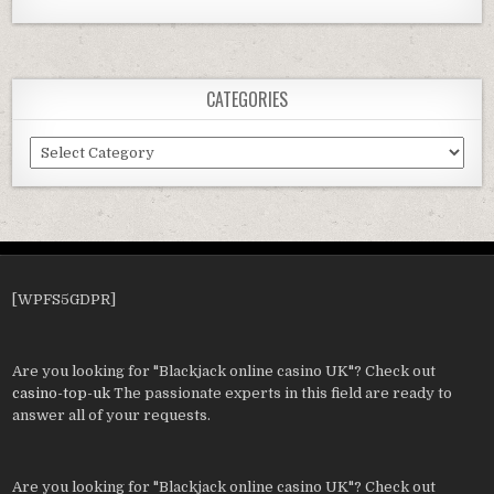
CATEGORIES
Categories
[WPFS5GDPR]
Are you looking for "Blackjack online casino UK"? Check out
casino-top-uk
The passionate experts in this field are ready to
answer all of your requests.
Are you looking for "Blackjack online casino UK"? Check out