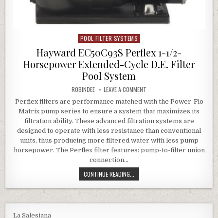
POOL FILTER SYSTEMS
Posted in
Hayward EC50C93S Perflex 1-1/2-
Horsepower Extended-Cycle D.E. Filter
Pool System
AUTHOR:
ON HAYWARD EC50C93S PERFLE
ROBINDEE
LEAVE A COMMENT
Perflex filters are performance matched with the Power-Flo
Matrix pump series to ensure a system that maximizes its
filtration ability. These advanced filtration systems are
designed to operate with less resistance than conventional
units, thus producing more filtered water with less pump
horsepower. The Perflex filter features: pump-to-filter union
connection…
HAYWARD EC50C93S PERFLEX 1-1/2
CONTINUE READING...
La Salesiana