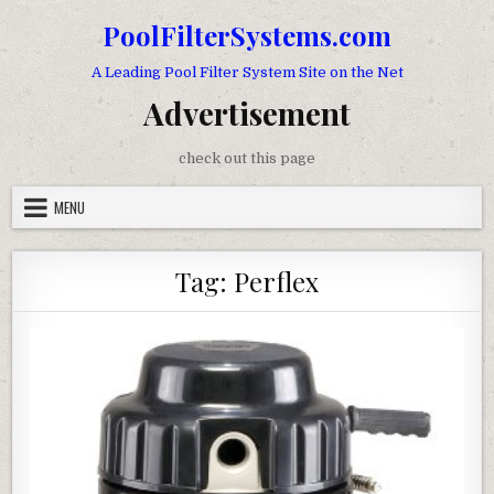
Skip to content
PoolFilterSystems.com
A Leading Pool Filter System Site on the Net
Advertisement
check out this page
MENU
Tag:
Perflex