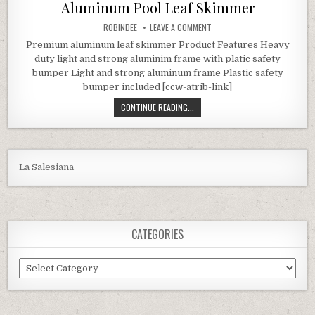
Aluminum Pool Leaf Skimmer
AUTHOR:
ON SWIMLINE HYDRO TOOLS 8
ROBINDEE
LEAVE A COMMENT
Premium aluminum leaf skimmer Product Features Heavy
duty light and strong aluminim frame with platic safety
bumper Light and strong aluminum frame Plastic safety
bumper included [ccw-atrib-link]
SWIMLINE HYDRO TOOLS 8028 PRE
CONTINUE READING...
La Salesiana
CATEGORIES
Categories