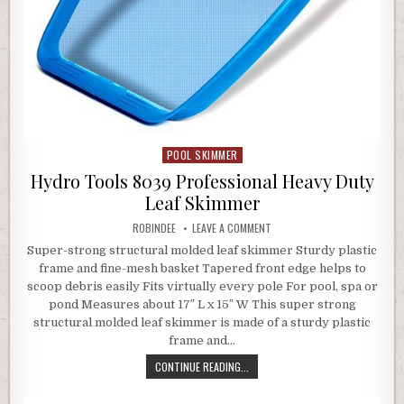
POOL SKIMMER
Posted in
Hydro Tools 8039 Professional Heavy Duty
Leaf Skimmer
AUTHOR:
ON HYDRO TOOLS 8039 PROFE
ROBINDEE
LEAVE A COMMENT
Super-strong structural molded leaf skimmer Sturdy plastic
frame and fine-mesh basket Tapered front edge helps to
scoop debris easily Fits virtually every pole For pool, spa or
pond Measures about 17″ L x 15″ W This super strong
structural molded leaf skimmer is made of a sturdy plastic
frame and…
HYDRO TOOLS 8039 PROFESSIONAL 
CONTINUE READING...