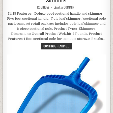
Skimmer
AUTHOR:
ON SPLASH POOLS 11415 SECT
ROBINDEE
LEAVE A COMMENT
11415 Features: -Deluxe pool sectional handle and skimmer. -
Five foot sectional handle. -Poly leaf skimmer / sectional pole
pack compact retail package includes poly leaf skimmer and
6 piece sectional pole. Product Type: -Skimmers.
Dimensions: Overall Product Weight: -1 Pounds. Product
Features 4 foot sectional pole for compact storage. Breaks…
SPLASH POOLS 11415 SECTIONAL P
CONTINUE READING...