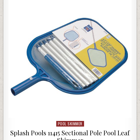
POOL SKIMMER
Posted in
Splash Pools 11415 Sectional Pole Pool Leaf