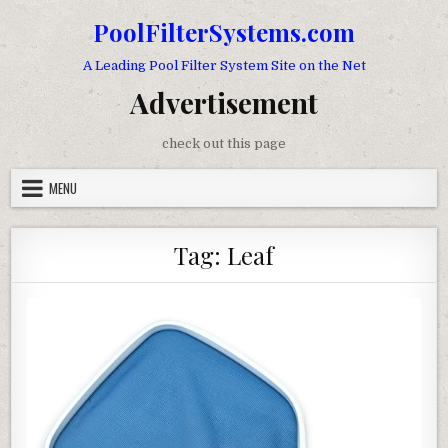
Skip to content
PoolFilterSystems.com
A Leading Pool Filter System Site on the Net
Advertisement
check out this page
MENU
Tag:
Leaf