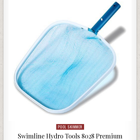
POOL SKIMMER
Posted in
Swimline Hydro Tools 8028 Premium