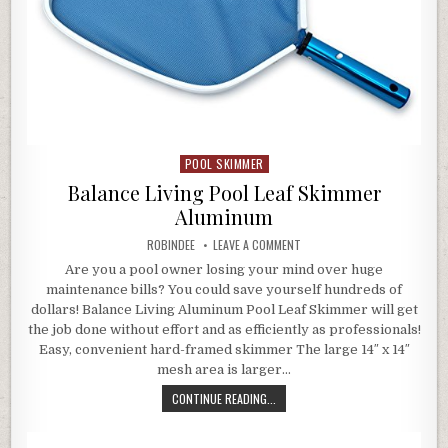
POOL SKIMMER
Posted in
Balance Living Pool Leaf Skimmer
Aluminum
AUTHOR:
ON BALANCE LIVING POOL LEA
ROBINDEE
LEAVE A COMMENT
Are you a pool owner losing your mind over huge
maintenance bills? You could save yourself hundreds of
dollars! Balance Living Aluminum Pool Leaf Skimmer will get
the job done without effort and as efficiently as professionals!
Easy, convenient hard-framed skimmer The large 14″ x 14″
mesh area is larger…
BALANCE LIVING POOL LEAF SKIMM
CONTINUE READING...