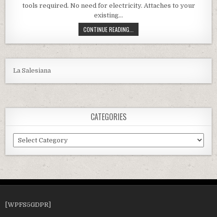
tools required. No need for electricity. Attaches to your
existing…
XTREMEPOWERUS AUTOMATIC POOL 
CONTINUE READING...
La Salesiana
CATEGORIES
Categories
[WPFS5GDPR]