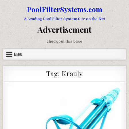
Skip to content
PoolFilterSystems.com
A Leading Pool Filter System Site on the Net
Advertisement
check out this page
MENU
Tag:
Krauly