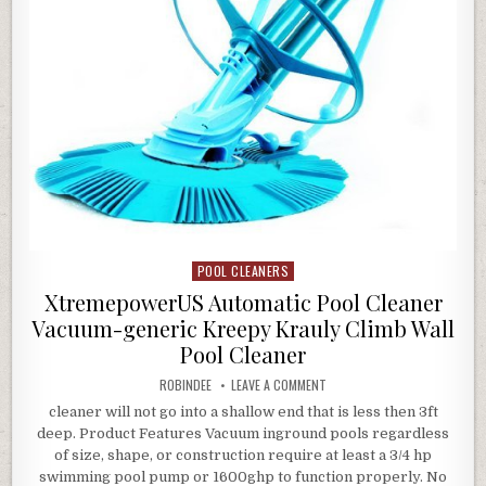
POOL CLEANERS
Posted in
XtremepowerUS Automatic Pool Cleaner
Vacuum-generic Kreepy Krauly Climb Wall
Pool Cleaner
AUTHOR:
ON XTREMEPOWERUS AUTOMATI
ROBINDEE
LEAVE A COMMENT
cleaner will not go into a shallow end that is less then 3ft
deep. Product Features Vacuum inground pools regardless
of size, shape, or construction require at least a 3/4 hp
swimming pool pump or 1600ghp to function properly. No