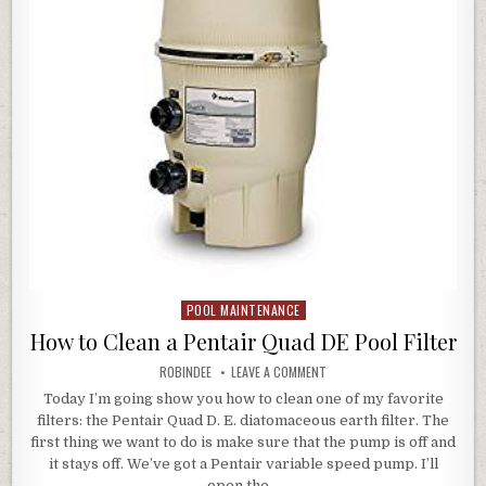
POOL MAINTENANCE
Posted in
How to Clean a Pentair Quad DE Pool Filter
AUTHOR:
ON HOW TO CLEAN A PENTAIR 
ROBINDEE
LEAVE A COMMENT
Today I’m going show you how to clean one of my favorite
filters: the Pentair Quad D. E. diatomaceous earth filter. The
first thing we want to do is make sure that the pump is off and
it stays off. We’ve got a Pentair variable speed pump. I’ll
open the…