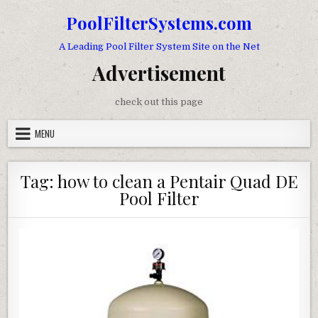
Skip to content
PoolFilterSystems.com
A Leading Pool Filter System Site on the Net
Advertisement
check out this page
MENU
Tag:
how to clean a Pentair Quad DE
Pool Filter