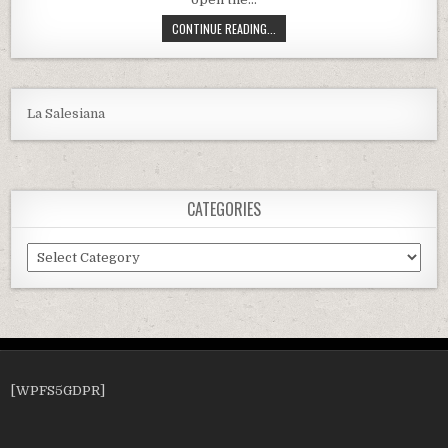
HOW TO CLEAN A PENTAIR QUAD DE
CONTINUE READING...
La Salesiana
CATEGORIES
Categories
[WPFS5GDPR]