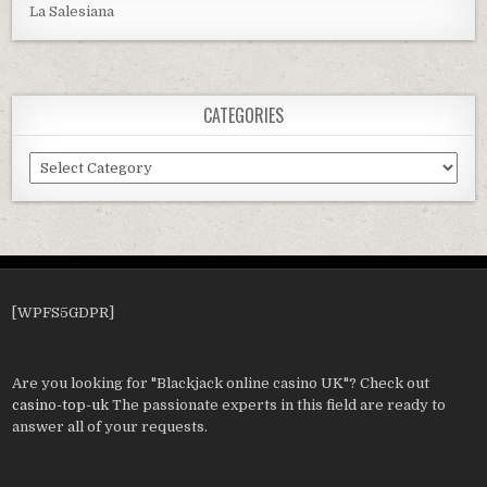
La Salesiana
CATEGORIES
Categories
[WPFS5GDPR]
Are you looking for "Blackjack online casino UK"? Check out
casino-top-uk
The passionate experts in this field are ready to
answer all of your requests.