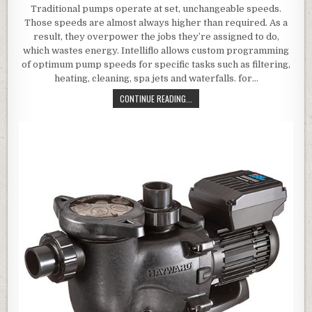
Traditional pumps operate at set, unchangeable speeds.
Those speeds are almost always higher than required. As a
result, they overpower the jobs they’re assigned to do,
which wastes energy. Intelliflo allows custom programming
of optimum pump speeds for specific tasks such as filtering,
heating, cleaning, spa jets and waterfalls. for…
PENTAIR 011018 INTELLIFLO VARIA
CONTINUE READING...