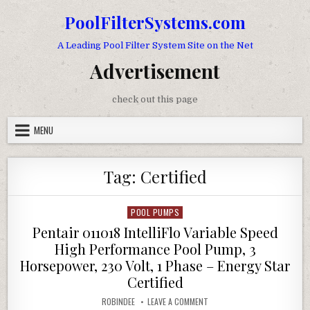
Skip to content
PoolFilterSystems.com
A Leading Pool Filter System Site on the Net
Advertisement
check out this page
MENU
Tag:
Certified
POOL PUMPS
Posted in
Pentair 011018 IntelliFlo Variable Speed
High Performance Pool Pump, 3
Horsepower, 230 Volt, 1 Phase – Energy Star
Certified
AUTHOR:
ON PENTAIR 011018 INTELLIF
ROBINDEE
LEAVE A COMMENT