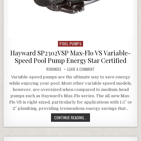
POOL PUMPS
Posted in
Hayward SP2302VSP Max-Flo VS Variable-
Speed Pool Pump Energy Star Certified
AUTHOR:
ON HAYWARD SP2302VSP MAX-
ROBINDEE
LEAVE A COMMENT
Variable-speed pumps are the ultimate way to save energy
while enjoying your pool. Most other variable speed models,
however, are oversized when compared to medium-head
pumps such as Hayward’s Max-Flo series. The all-new Max-
Flo VS is right-sized, particularly for applications with 1.5″ or
2″ plumbing, providing tremendous energy savings that…
HAYWARD SP2302VSP MAX-FLO VS 
CONTINUE READING...