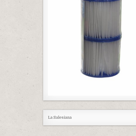
La Salesiana