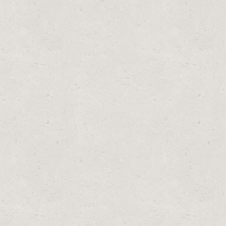
PLACEMENT MODEL) BY SUMMER ESCAPES