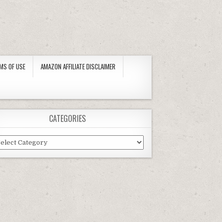
MS OF USE
AMAZON AFFILIATE DISCLAIMER
CATEGORIES
tegories
IVERSAL REPLACEMENT MODEL) BY SUMMER ESCAPES