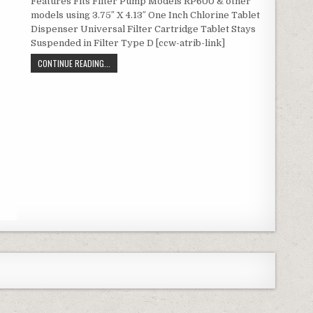
Features Fits Filter Pump Models RP600 & other
models using 3.75″ X 4.13″ One Inch Chlorine Tablet
Dispenser Universal Filter Cartridge Tablet Stays
Suspended in Filter Type D [ccw-atrib-link]
TYPE D POOL FILTER CARTRIDGES 2-PACK (UNIVERSAL RE
CONTINUE READING...