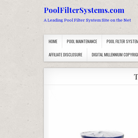
Skip to content
PoolFilterSystems.com
A Leading Pool Filter System Site on the Net
HOME
POOL MAINTENANCE
POOL FILTER SYSTE
AFFILIATE DISCLOSURE
DIGITAL MILLENNIUM COPYRIG