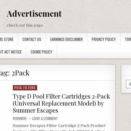
Advertisement
check out this page
MS STORE
CONTACT US
EARNINGS DISCLAIMER
PRIVACY POLICY
TER
HT ACT NOTICE
COOKIE POLICY
Tag:
2Pack
Ca
POOL FILTERS
Posted in
Type D Pool Filter Cartridges 2-Pack
(Universal Replacement Model) by
Summer Escapes
AUTHOR:
ON TYPE D POOL FILTER CARTRIDGES 2-PACK (UN
ROBINDEE
LEAVE A COMMENT
Summer Escapes Filter Cartridge 2 Pack Product