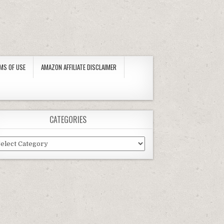
MS OF USE
AMAZON AFFILIATE DISCLAIMER
CATEGORIES
tegories
 POOL AND SPA SKIMMER