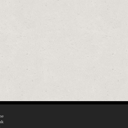
SPA SKIMMER
ine
uk
d