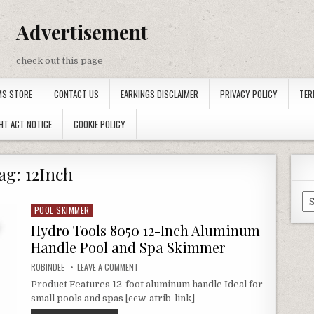
Advertisement
check out this page
MS STORE
CONTACT US
EARNINGS DISCLAIMER
PRIVACY POLICY
TER
HT ACT NOTICE
COOKIE POLICY
ag:
12Inch
Ca
POOL SKIMMER
Posted in
Hydro Tools 8050 12-Inch Aluminum
Handle Pool and Spa Skimmer
AUTHOR:
ON HYDRO TOOLS 8050 12-INCH ALUMINUM HANDLE
ROBINDEE
LEAVE A COMMENT
Product Features 12-foot aluminum handle Ideal for
small pools and spas [ccw-atrib-link]