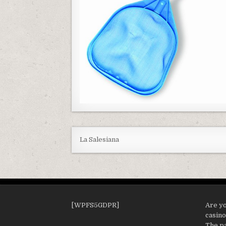
La Salesiana
[WPFS5GDPR]
Are yo
casin
The pa