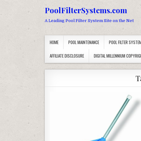
Skip to content
PoolFilterSystems.com
A Leading Pool Filter System Site on the Net
HOME
POOL MAINTENANCE
POOL FILTER SYSTE
AFFILIATE DISCLOSURE
DIGITAL MILLENNIUM COPYRIG
T