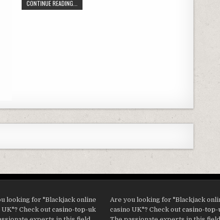
HYDRO TOOLS 8050 12-INCH ALUMINUM HANDLE POOL AND 
CONTINUE READING...
u looking for "Blackjack online
Are you looking for "Blackjack onl
o UK"? Check out
casino-top-uk
casino UK"? Check out
casino-top-
ssionate experts in this field
The passionate experts in this fiel