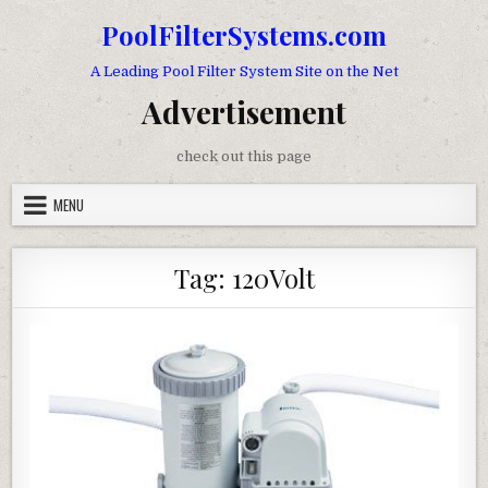
Skip to content
PoolFilterSystems.com
A Leading Pool Filter System Site on the Net
Advertisement
check out this page
MENU
Tag:
120Volt