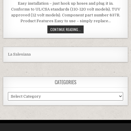
Easy installation – just hook up hoses and plug it in.
Conforms to UL/CSA standards (110-120 volt models), TUV
approved (12 volt models). Component part number 637R.
Product Features Easy to use – simply replace…
INTEX 1000-GALLON FILTER PUMP A
CONTINUE READING...
La Salesiana
CATEGORIES
Categories