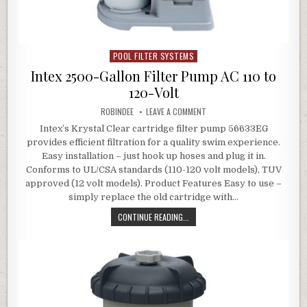
POOL FILTER SYSTEMS
Posted in
Intex 2500-Gallon Filter Pump AC 110 to
120-Volt
AUTHOR:
ON INTEX 2500-GALLON FILTE
ROBINDEE
LEAVE A COMMENT
Intex’s Krystal Clear cartridge filter pump 56633EG
provides efficient filtration for a quality swim experience.
Easy installation – just hook up hoses and plug it in.
Conforms to UL/CSA standards (110-120 volt models), TUV
approved (12 volt models). Product Features Easy to use –
simply replace the old cartridge with…
INTEX 2500-GALLON FILTER PUMP A
CONTINUE READING...