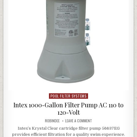
POOL FILTER SYSTEMS
Posted in
Intex 1000-Gallon Filter Pump AC 110 to
120-Volt
AUTHOR:
ON INTEX 1000-GALLON FILTE
ROBINDEE
LEAVE A COMMENT
Intex’s Krystal Clear cartridge filter pump 56637EG
provides efficient filtration for a quality swim experience.